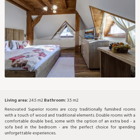
77 €
Living area:
24.5 m2
Bathroom:
3.5 m2
Renovated Superior rooms are cozy traditionally furnished rooms
with a touch of wood and traditional elements. Double rooms with a
comfortable double bed, some with the option of an extra bed - a
sofa bed in the bedroom - are the perfect choice for spending
unforgettable experiences.