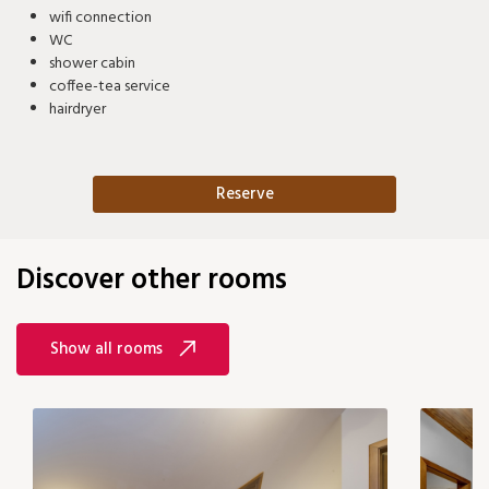
wifi connection
WC
shower cabin
coffee-tea service
hairdryer
Reserve
Discover other rooms
Show all rooms