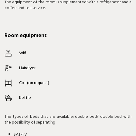
The equipment of the room is supplemented with a refrigerator and a
coffee and tea service.
Room equipment
Wifi
Hairdryer
Cot (on request)
Kettle
The types of beds that are available: double bed/ double bed with
the possibility of separating
SAT-TV