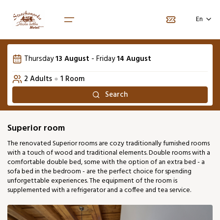
Vyberte počet osôb
Language selection
Vyberte termín pobytu
En
1. Room
August 2026
SK
Thursday
13 August
-
Friday
14 August
Number of adults
Mon
Tue
Wed
Thu
Fri
Sat
2
Sun
Home
2
Adults
●
1
Room
01
02
Packages
Search
Number of children
0
03
04
05
06
07
08
09
Rooms
Pet
+20€ / night
0
Superior room
13
16
10
11
12
14
15
The renovated Superior rooms are cozy traditionally furnished rooms
99 €
90 €
with a touch of wood and traditional elements. Double rooms with a
17
18
19
20
21
22
23
comfortable double bed, some with the option of an extra bed - a
100 €
100 €
91 €
91 €
109 €
118 €
86 €
sofa bed in the bedroom - are the perfect choice for spending
unforgettable experiences. The equipment of the room is
24
25
26
27
28
29
30
supplemented with a refrigerator and a coffee and tea service.
91 €
86 €
86 €
86 €
95 €
95 €
77 €
31