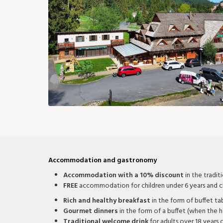
97 €
97 €
88 €
88 €
106 €
11
24
25
26
27
28
88 €
82 €
82 €
82 €
91 €
9
31
73 €
Accommodation and gastronomy
Accommodation with a 10% discount
in the tradit
FREE
accommodation for children under 6 years and ch
Rich and healthy breakfast
in the form of buffet ta
Gourmet dinners
in the form of a buffet (when the h
Traditional welcome drink
for adults over 18 years 