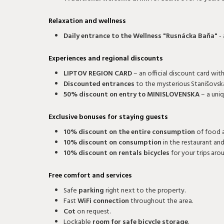
Relaxation and wellness
Daily entrance to the Wellness "Rusnácka Baňa"
- 
Experiences and regional discounts
LIPTOV REGION CARD
– an official discount card wi
Discounted entrances
to the mysterious Stanišovsk
50% discount on entry to MINISLOVENSKA
– a uni
Exclusive bonuses for staying guests
10% discount on the entire consumption
of food a
10% discount on consumption
in the restaurant and
10% discount on rentals bicycles
for your trips aro
Free comfort and services
Safe
parking
right next to the property.
Fast
WiFi connection
throughout the area.
Cot
on request.
Lockable
room for safe bicycle storage
.