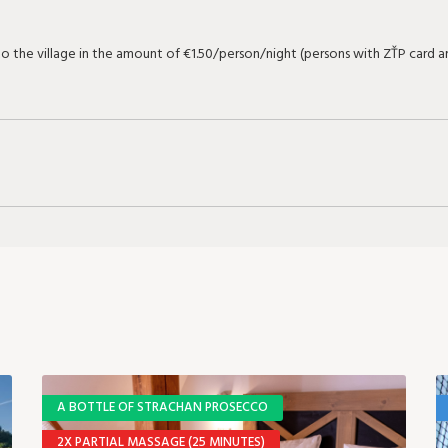
 to the village in the amount of €1.50/person/night (persons with ZŤP card
A BOTTLE OF STRACHAN PROSECCO
2X PARTIAL MASSAGE (25 MINUTES)