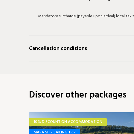
Mandatory surcharge (payable upon arrival) local tax
Cancellation conditions
Discover other packages
10% DISCOUNT ON ACCOMMODATION
MARA SHIP SAILING TRIP