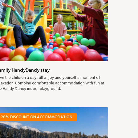
amily HandyDandy stay
ve the children a day full of joy and yourself a moment of
laxation. Combine comfortable accommodation with fun at
e Handy Dandy indoor playground.
20% DISCOUNT ON ACCOMMODATION