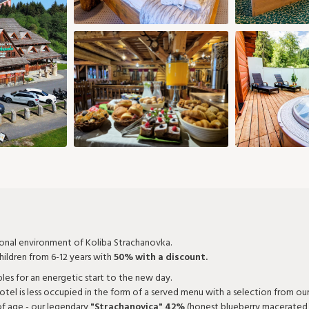
5 €
82 €
29
30
28
29
30
1 €
73 €
Add room
Confirm selection
ional environment of Koliba Strachanovka.
ildren from 6-12 years with
50% with a discount.
bles for an energetic start to the new day.
otel is less occupied in the form of a served menu with a selection from ou
of age - our legendary
"Strachanovica" 42%
(honest blueberry macerated di