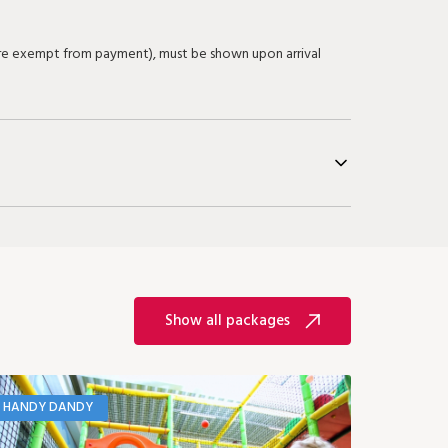
 are exempt from payment), must be shown upon arrival
Show all packages
HANDY DANDY