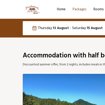
Home
Packages
Rooms
Language selection
Thursday
13 August
-
Saturday
15 August
SK
August 2026
Accommodation with half b
Mon
Tue
Wed
Thu
Fri
S
Discounted summer offer, from 2 nights, includes meals in t
03
04
05
06
07
13
14
10
11
12
91 €
124 €
12
17
18
19
20
21