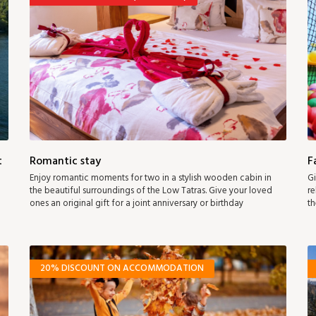
t
Romantic stay
F
Enjoy romantic moments for two in a stylish wooden cabin in
Gi
the beautiful surroundings of the Low Tatras. Give your loved
re
ones an original gift for a joint anniversary or birthday
th
20% DISCOUNT ON ACCOMMODATION