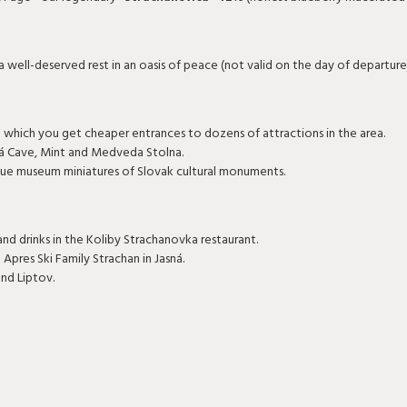
a well-deserved rest in an oasis of peace (not valid on the day of departure
th which you get cheaper entrances to dozens of attractions in the area.
á Cave, Mint and Medveda Stolna.
que museum miniatures of Slovak cultural monuments.
nd drinks in the Koliby Strachanovka restaurant.
 Apres Ski Family Strachan in Jasná.
und Liptov.