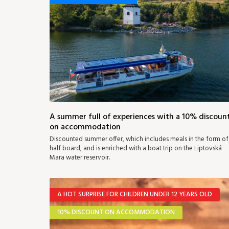
A summer full of experiences with a 10% discoun
on accommodation
Discounted summer offer, which includes meals in the form of
half board, and is enriched with a boat trip on the Liptovská
Mara water reservoir.
A HOT SURPRISE FOR CHILDREN UNDER 12 YEARS OLD
10% DISCOUNT ON ACCOMMODATION