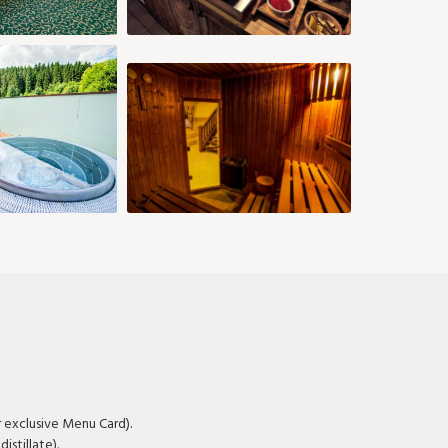
26
27
28
29
30
31
r exclusive Menu Card).
stillate).